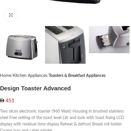
Click to enlarge
Home
Kitchen Appliances
Toasters & Breakfast Appliances
Design Toaster Advanced
451
Two slices electronic toaster (960 Watt) Housing in brushed stainless
steel Free setting of the toast level Lift and look with toast fixing LCD
display with residual time display Reheat & defrost Bread roll holder
Crump tray and cable winder.