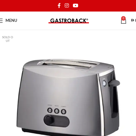
0
MENU
SOLD O
UT