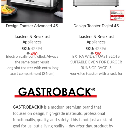
Design Toaster Advanced 4S
Design Toaster Digital 4S
Toasters & Breakfast
Toasters & Breakfast
Appliances
Appliances
SKU:
42394
SKU:
42396
490
588
Electronically controlled: Always
EXTRA WIDE TOAST SLOTS
the same toast result
SUITABLE EVEN FOR BURGER
Long slot toaster with extra long
BUNS OR BAGELS
toast compartment (26 cm)
Four-slice toaster with a rack for
Electronically controlled
warming rolls
temperature sensor
7 toast programmes with preset
Automatic adjustment of the
toasting times for wholemeal
toasting time
bread, white bread, bagels, sweet
bread, toast waffles, English
GASTROBACK
®
is a modern premium brand that
muffins or gluten-free bread
focuses on design, high-grade materials, professional
functionality, quality, and safety. This is not just a distant
goal for us, but a living reality – day after day, product by