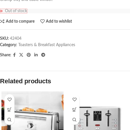
Out of stock
Add to compare
Add to wishlist
SKU:
42404
Category:
Toasters & Breakfast Appliances
Share:
Related products