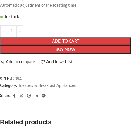
Automatic adjustment of the toasting time
In stock
ADD TO CART
BUY NOW
Add to compare
Add to wishlist
SKU:
42394
Category:
Toasters & Breakfast Appliances
Share:
Related products