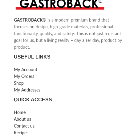
toasting times for wholemeal
toasting times for wholemeal
bread, white bread, bagels, sweet
bread, white bread, bagels, sweet
bread, toast waffles, English
bread, toast waffles, English
GASTROBACK
®
is a modern premium brand that
muffins or gluten-free bread
muffins or gluten-free bread
focuses on design, high-grade materials, professional
functionality, quality, and safety. This is not just a distant
goal for us, but a living reality – day after day, product by
product.
USEFUL LINKS
My Account
My Orders
Shop
My Addresses
QUICK ACCESS
Home
About us
Contact us
Recipes