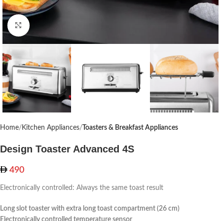
Click to enlarge
Home
Kitchen Appliances
Toasters & Breakfast Appliances
Design Toaster Advanced 4S
490
Electronically controlled: Always the same toast result
Long slot toaster with extra long toast compartment (26 cm)
Electronically controlled temperature sensor