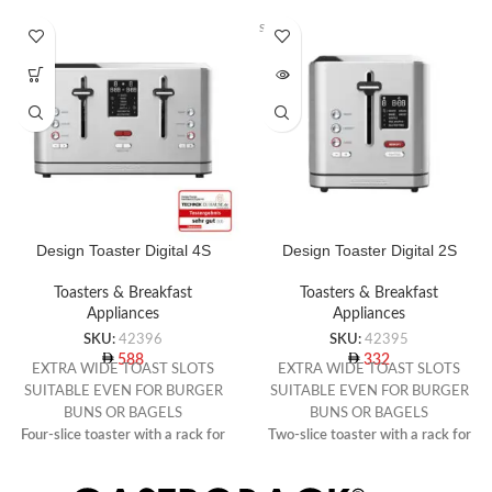
SOLD O
UT
Design Toaster Digital 4S
Design Toaster Digital 2S
Toasters & Breakfast
Toasters & Breakfast
Appliances
Appliances
SKU:
42396
SKU:
42395
588
332
EXTRA WIDE TOAST SLOTS
EXTRA WIDE TOAST SLOTS
SUITABLE EVEN FOR BURGER
SUITABLE EVEN FOR BURGER
BUNS OR BAGELS
BUNS OR BAGELS
Four-slice toaster with a rack for
Two-slice toaster with a rack for
warming rolls
warming rolls
7 toast programmes with preset
7 toast programmes with preset