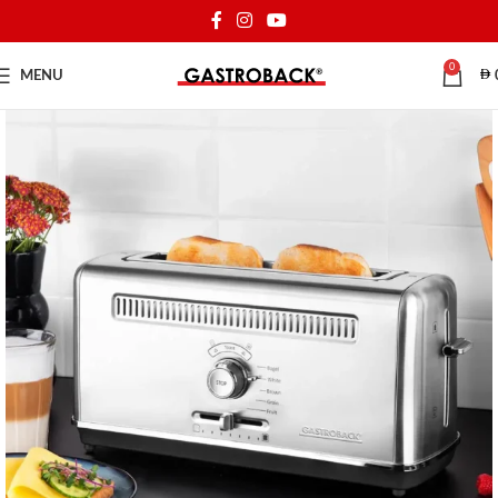
0
MENU