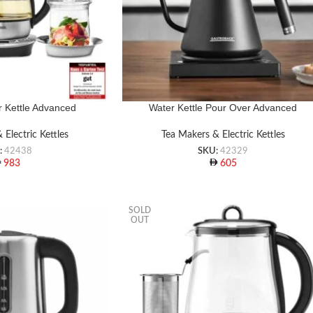
 Kettle Advanced
Water Kettle Pour Over Advanced
 Electric Kettles
Tea Makers & Electric Kettles
:
42438
SKU:
42329
983
605
SOLD
OUT