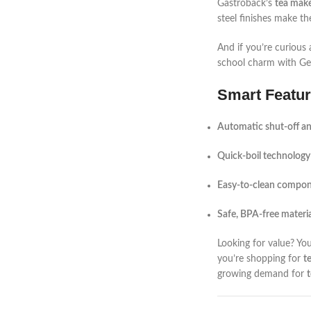
Gastroback’s
tea make
steel finishes make th
And if you’re curious
school charm with Ge
Smart Featur
Automatic shut-off a
Quick-boil technology
Easy-to-clean compo
Safe, BPA-free materia
Looking for value? Yo
you’re shopping for
t
growing demand for