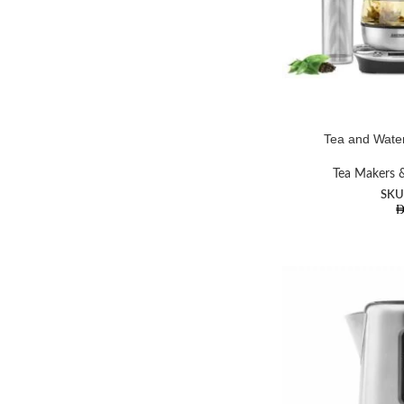
Tea and Water
Tea Makers &
SKU