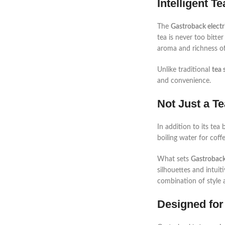
Intelligent T
The
Gastroback electr
tea is never too bitte
aroma and richness of
Unlike traditional
tea 
and convenience.
Not Just a Te
In addition to its tea
boiling water for coff
What sets
Gastroback
silhouettes and intui
combination of style an
Designed for