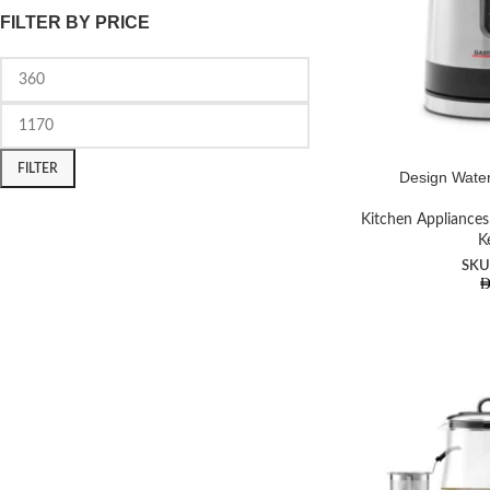
FILTER BY PRICE
FILTER
Design Water
Kitchen Appliances
K
SKU