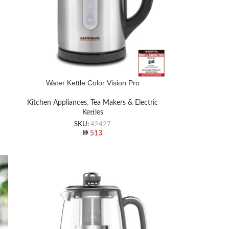
Water Kettle Color Vision Pro
Kitchen Appliances
,
Tea Makers & Electric
Kettles
SKU:
42427
513