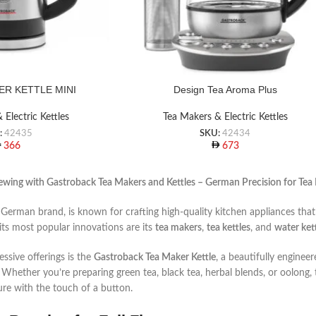
ER KETTLE MINI
Design Tea Aroma Plus
 Electric Kettles
Tea Makers & Electric Kettles
:
42435
SKU:
42434
366
673
ewing with Gastroback Tea Makers and Kettles – German Precision for Tea
 German brand, is known for crafting high-quality kitchen appliances th
ts most popular innovations are its
tea makers
,
tea kettles
, and
water ket
ssive offerings is the
Gastroback Tea Maker Kettle
, a beautifully enginee
. Whether you’re preparing green tea, black tea, herbal blends, or oolong,
re with the touch of a button.