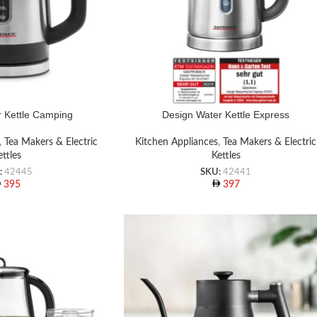
 Kettle Camping
Design Water Kettle Express
,
Tea Makers & Electric
Kitchen Appliances
,
Tea Makers & Electric
ettles
Kettles
:
42445
SKU:
42441
395
397