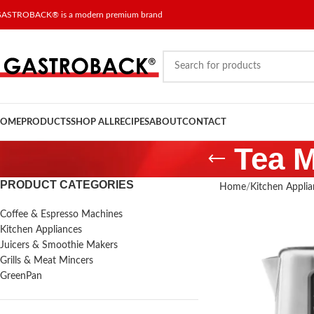
ASTROBACK® is a modern premium brand
OME
PRODUCTS
SHOP ALL
RECIPES
ABOUT
CONTACT
Tea M
PRODUCT CATEGORIES
Home
Kitchen Applia
Coffee & Espresso Machines
Kitchen Appliances
Juicers & Smoothie Makers
Grills & Meat Mincers
GreenPan