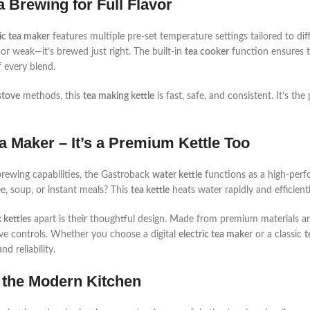
ea Brewing for Full Flavor
ic tea maker
features multiple pre-set temperature settings tailored to dif
r or weak—it’s brewed just right. The built-in
tea cooker
function ensures th
 every blend.
stove
methods, this
tea making kettle
is fast, safe, and consistent. It’s th
a Maker – It’s a Premium Kettle Too
 brewing capabilities, the Gastroback
water kettle
functions as a high-per
ee, soup, or instant meals? This
tea kettle
heats water rapidly and efficientl
 kettles
apart is their thoughtful design. Made from premium materials 
tive controls. Whether you choose a digital
electric tea maker
or a classic
t
d reliability.
 the Modern Kitchen