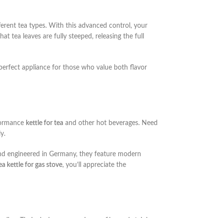
ferent tea types. With this advanced control, your
at tea leaves are fully steeped, releasing the full
e perfect appliance for those who value both flavor
formance
kettle for tea
and other hot beverages. Need
y.
and engineered in Germany, they feature modern
ea kettle for gas stove
, you’ll appreciate the