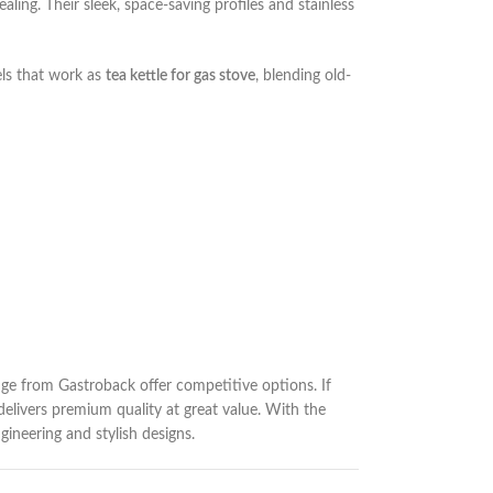
ling. Their sleek, space-saving profiles and stainless
els that work as
tea kettle for gas stove
, blending old-
ge from Gastroback offer competitive options. If
delivers premium quality at great value. With the
gineering and stylish designs.