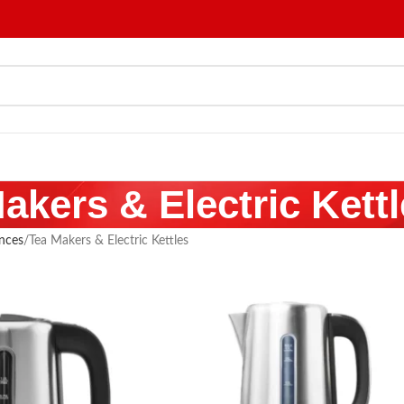
akers & Electric Kett
nces
Tea Makers & Electric Kettles