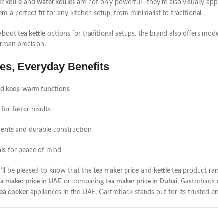
r kettle
and
water kettles
are not only powerful—they’re also visually appea
em a perfect fit for any kitchen setup, from minimalist to traditional.
 about
tea kettle
options for traditional setups, the brand also offers mod
rman precision.
es, Everyday Benefits
nd keep-warm functions
for faster results
nents
and durable construction
ls
for peace of mind
u’ll be pleased to know that the
tea maker price
and
kettle tea
product ran
ea maker price in UAE
or comparing
tea maker price in Dubai
, Gastroback 
tea cooker
appliances in the UAE, Gastroback stands out for its trusted en