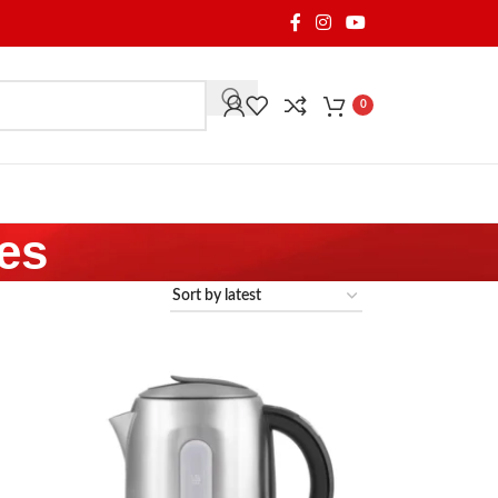
0
les