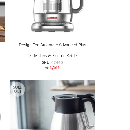
Design Tea Automate Advanced Plus
Tea Makers & Electric Kettles
SKU:
42440
1,166
SOLD
OUT