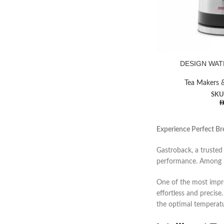
DESIGN WAT
Facebook
Tea Makers &
SKU
Instagram
YouTube
Experience Perfect Br
Gastroback, a trusted
performance. Among i
One of the most impre
effortless and precise
the optimal temperatu