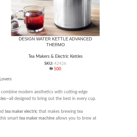
DESIGN WATER KETTLE ADVANCED
THERMO
Tea Makers & Electric Kettles
SKU:
42426
500
 Lovers
at combine modern aesthetics with cutting-edge
tles
—all designed to bring out the best in every cup.
red
tea maker electric
that makes brewing tea
 this smart
tea maker machine
allows you to brew at