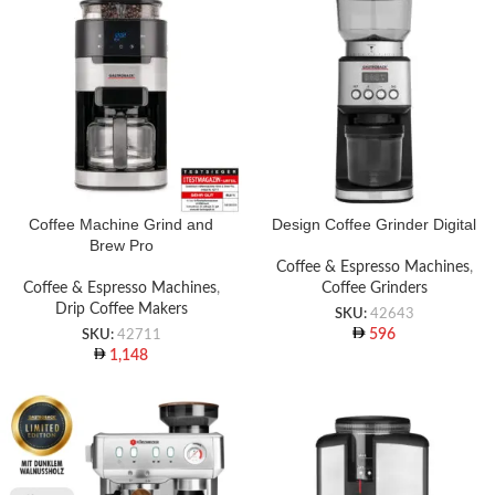
Coffee Machine Grind and
Design Coffee Grinder Digital
Brew Pro
Coffee & Espresso Machines
,
Coffee & Espresso Machines
,
Coffee Grinders
Drip Coffee Makers
SKU:
42643
596
SKU:
42711
1,148