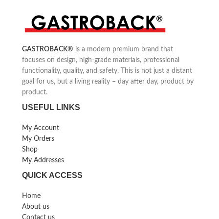
GASTROBACK
®
is a modern premium brand that
focuses on design, high-grade materials, professional
functionality, quality, and safety. This is not just a distant
goal for us, but a living reality – day after day, product by
product.
USEFUL LINKS
My Account
My Orders
Shop
My Addresses
QUICK ACCESS
Home
About us
Contact us