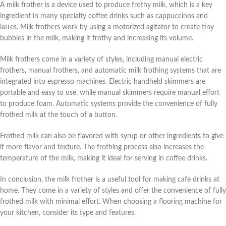
A milk frother is a device used to produce frothy milk, which is a key
ingredient in many specialty coffee drinks such as cappuccinos and
lattes. Milk frothers work by using a motorized agitator to create tiny
bubbles in the milk, making it frothy and increasing its volume.
Milk frothers come in a variety of styles, including manual electric
frothers, manual frothers, and automatic milk frothing systems that are
integrated into espresso machines. Electric handheld skimmers are
portable and easy to use, while manual skimmers require manual effort
to produce foam. Automatic systems provide the convenience of fully
frothed milk at the touch of a button.
Frothed milk can also be flavored with syrup or other ingredients to give
it more flavor and texture. The frothing process also increases the
temperature of the milk, making it ideal for serving in coffee drinks.
In conclusion, the milk frother is a useful tool for making cafe drinks at
home. They come in a variety of styles and offer the convenience of fully
frothed milk with minimal effort. When choosing a flooring machine for
your kitchen, consider its type and features.