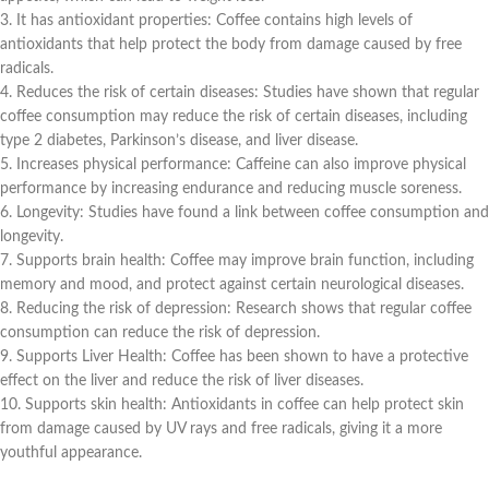
3. It has antioxidant properties: Coffee contains high levels of
antioxidants that help protect the body from damage caused by free
radicals.
4. Reduces the risk of certain diseases: Studies have shown that regular
coffee consumption may reduce the risk of certain diseases, including
type 2 diabetes, Parkinson’s disease, and liver disease.
5. Increases physical performance: Caffeine can also improve physical
performance by increasing endurance and reducing muscle soreness.
6. Longevity: Studies have found a link between coffee consumption and
longevity.
7. Supports brain health: Coffee may improve brain function, including
memory and mood, and protect against certain neurological diseases.
8. Reducing the risk of depression: Research shows that regular coffee
consumption can reduce the risk of depression.
9. Supports Liver Health: Coffee has been shown to have a protective
effect on the liver and reduce the risk of liver diseases.
10. Supports skin health: Antioxidants in coffee can help protect skin
from damage caused by UV rays and free radicals, giving it a more
youthful appearance.