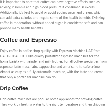
It is important to note that coffee can have negative effects such as
anxiety, insomnia and high blood pressure if consumed in excess.
Additionally, it’s best to avoid or avoid adding sugar and cream, which
can add extra calories and negate some of the health benefits. Drinking
coffee in moderation, without added sugar, is considered safe and can
provide many health benefits.
Coffee and Espresso
Enjoy coffee in coffee shop quality with
Espresso Machine UAE
from
GASTROBACK®. High-quality portafilter espresso machines for the
home barista with grinder and milk frother. For all coffee specialties from
espresso, latte macchiato, cappuccino and americano to café crème.
Almost as easy as a fully automatic machine, with the taste and crema
that only a portafilter machine can do.
Drip Coffee
Drip coffee machines are popular home appliances for brewing coffee.
They work by heating water to the right temperature and then dripping