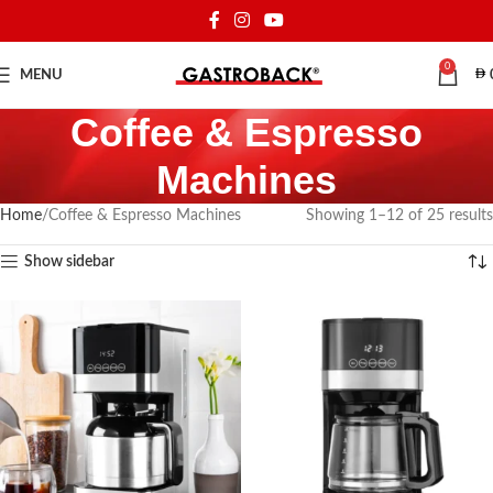
0
MENU
Coffee & Espresso
Machines
Home
Coffee & Espresso Machines
Showing 1–12 of 25 results
Show sidebar