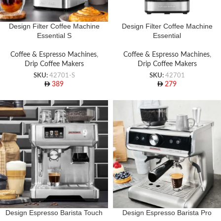
Design Filter Coffee Machine
Design Filter Coffee Machine
Essential S
Essential
Coffee & Espresso Machines
,
Coffee & Espresso Machines
,
Drip Coffee Makers
Drip Coffee Makers
SKU:
42701-S
SKU:
42701
389
279
Design Espresso Barista Touch
Design Espresso Barista Pro