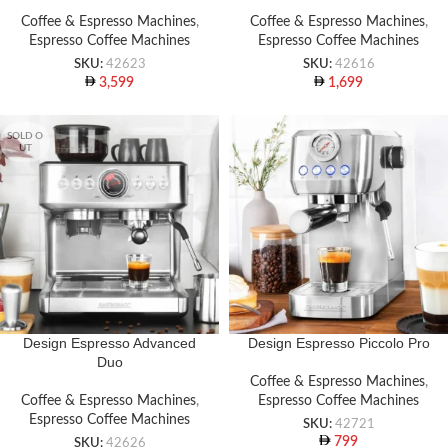
Coffee & Espresso Machines
,
Coffee & Espresso Machines
,
Espresso Coffee Machines
Espresso Coffee Machines
SKU:
42623
SKU:
42616
3,599
1,699
SOLD O
UT
Design Espresso Advanced
Design Espresso Piccolo Pro
Duo
Coffee & Espresso Machines
,
Coffee & Espresso Machines
,
Espresso Coffee Machines
Espresso Coffee Machines
SKU:
42721
799
SKU:
42626