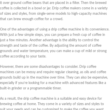
it over ground coffee beans that are placed in a filter. Then the brewed
coffee is collected in a bowl or jar. Drip coffee makers come in a variety
of sizes and styles, from single-serve models to high-capacity machines
that can brew enough coffee for a crowd.
One of the advantages of using a drip coffee machine is its convenience.
With just a few simple steps, you can prepare a fresh cup of coffee in
just a few minutes. Another advantage is the ability to control the
strength and taste of the coffee. By adjusting the amount of coffee
grounds and water temperature, you can make a cup of mild or strong
coffee according to your taste.
However, there are some disadvantages to consider. Drip coffee
machines can be messy and require regular cleaning, as oils and coffee
grounds build up in the machine over time. They can also be expensive,
especially if you’re looking for a machine with advanced features like a
built-in grinder or a programmable timer.
As a result, the drip coffee machine is a suitable and easy device for
brewing coffee at home. They come in a variety of sizes and styles to
suit your needs and can be customized to make the coffee you want.