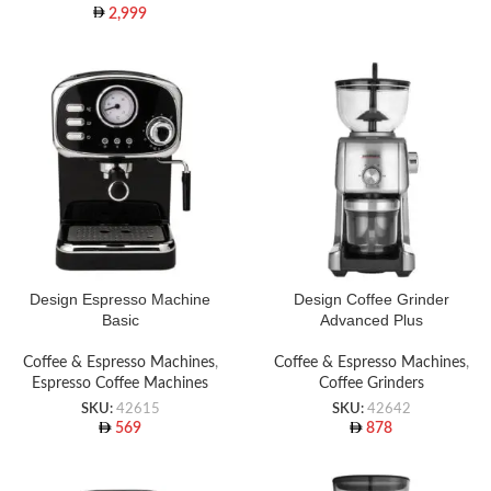
2,999
Design Espresso Machine
Design Coffee Grinder
Basic
Advanced Plus
Coffee & Espresso Machines
,
Coffee & Espresso Machines
,
Espresso Coffee Machines
Coffee Grinders
SKU:
42615
SKU:
42642
569
878