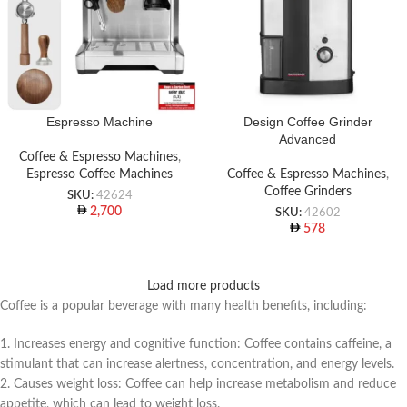
Espresso Machine
Design Coffee Grinder
Advanced
Coffee & Espresso Machines
,
Espresso Coffee Machines
Coffee & Espresso Machines
,
Coffee Grinders
SKU:
42624
2,700
SKU:
42602
578
Load more products
Coffee is a popular beverage with many health benefits, including:
1. Increases energy and cognitive function: Coffee contains caffeine, a
stimulant that can increase alertness, concentration, and energy levels.
2. Causes weight loss: Coffee can help increase metabolism and reduce
appetite, which can lead to weight loss.