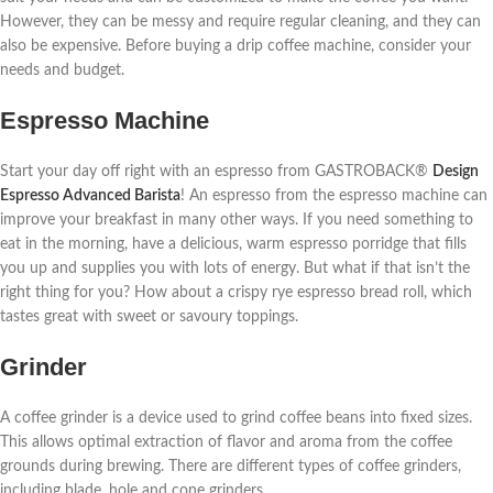
However, they can be messy and require regular cleaning, and they can
also be expensive. Before buying a drip coffee machine, consider your
needs and budget.
Espresso Machine
Start your day off right with an espresso from GASTROBACK®
Design
Espresso Advanced Barista
! An espresso from the espresso machine can
improve your breakfast in many other ways. If you need something to
eat in the morning, have a delicious, warm espresso porridge that fills
you up and supplies you with lots of energy. But what if that isn’t the
right thing for you? How about a crispy rye espresso bread roll, which
tastes great with sweet or savoury toppings.
Grinder
A coffee grinder is a device used to grind coffee beans into fixed sizes.
This allows optimal extraction of flavor and aroma from the coffee
grounds during brewing. There are different types of coffee grinders,
including blade, hole and cone grinders.