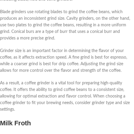
Blade grinders use rotating blades to grind the coffee beans, which
produces an inconsistent grind size. Cavity grinders, on the other hand,
use two plates to grind the coffee beans, resulting in a more uniform
grind. Conical burs are a type of burr that uses a conical burr and
provides a more precise grind.
Grinder size is an important factor in determining the flavor of your
coffee, as it affects extraction speed. A fine grind is best for espresso,
while a coarser grind is best for drip coffee. Adjusting the grind size
allows for more control over the flavor and strength of the coffee.
As a result, a coffee grinder is a vital tool for preparing high-quality
coffee. It offers the ability to grind coffee beans to a consistent size,
allowing for optimal extraction and flavor control. When choosing a
coffee grinder to fit your brewing needs, consider grinder type and size
settings.
Milk Froth