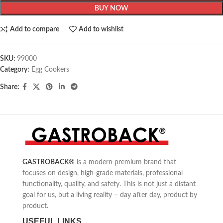
BUY NOW
Add to compare
Add to wishlist
SKU:
99000
Category:
Egg Cookers
Share:
GASTROBACK
®
is a modern premium brand that
focuses on design, high-grade materials, professional
functionality, quality, and safety. This is not just a distant
goal for us, but a living reality – day after day, product by
product.
USEFUL LINKS