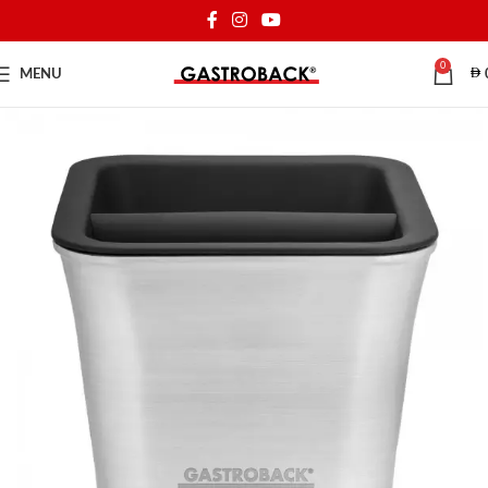
0
MENU