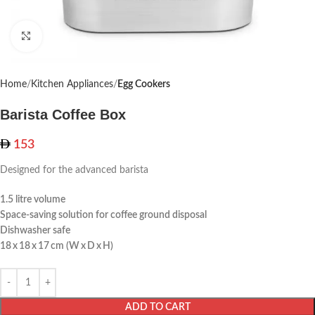
Click to enlarge
Home
Kitchen Appliances
Egg Cookers
Barista Coffee Box
153
Designed for the advanced barista
1.5 litre volume
Space-saving solution for coffee ground disposal
Dishwasher safe
18 x 18 x 17 cm (W x D x H)
ADD TO CART