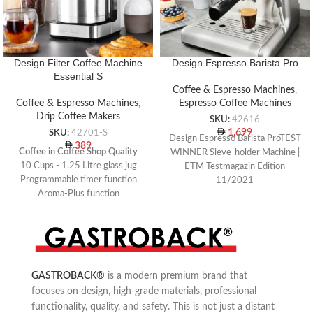
Design Filter Coffee Machine
Design Espresso Barista Pro
Essential S
Coffee & Espresso Machines
,
Coffee & Espresso Machines
,
Espresso Coffee Machines
Drip Coffee Makers
SKU:
42616
1,699
SKU:
42701-S
Design Espresso Barista ProTEST
389
Coffee in Coffee Shop Quality
WINNER Sieve-holder Machine |
10 Cups - 1.25 Litre glass jug
ETM Testmagazin Edition
Programmable timer function
11/2021
Aroma-Plus function
Programmable portafilter
espresso machine with integrated
conical grinder
For freshly-ground coffee beans
or coffee powder
30 grinding grade settings and
GASTROBACK
®
is a modern premium brand that
coffee powder quantity can be set
focuses on design, high-grade materials, professional
individually
Removable 2 litre water tank
functionality, quality, and safety. This is not just a distant