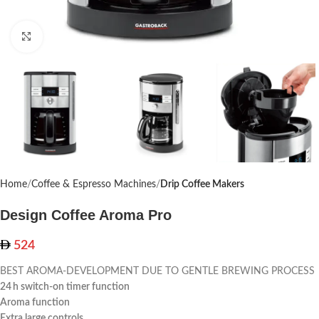
Click to enlarge
Home
Coffee & Espresso Machines
Drip Coffee Makers
Design Coffee Aroma Pro
524
BEST AROMA-DEVELOPMENT DUE TO GENTLE BREWING PROCESS
24 h switch-on timer function
Aroma function
Extra large controls