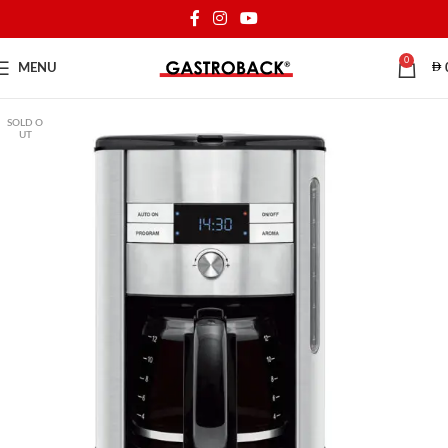
0
MENU
SOLD O
UT