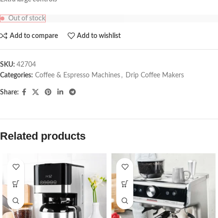
Out of stock
Add to compare
Add to wishlist
SKU:
42704
Categories:
Coffee & Espresso Machines
,
Drip Coffee Makers
Share:
Related products