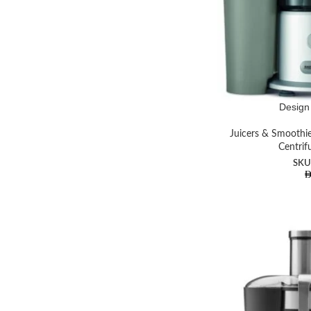
Instagram
YouTube
Design 
Juicers & Smoothi
Centrif
SKU