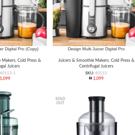
er Digital Pro (Copy)
Design Multi Juicer Digital Pro
e Makers
,
Cold Press &
Juicers & Smoothie Makers
,
Cold Press &
ugal Juicers
Centrifugal Juicers
40153-1
SKU:
40153
1,099
1,099
SOLD
OUT