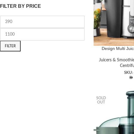
FILTER BY PRICE
FILTER
Design Multi Juic
Juicers & Smoothi
Centrif
SKU:
SOLD
OUT
Facebook