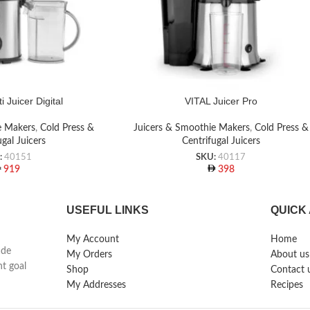
i Juicer Digital
VITAL Juicer Pro
e Makers
,
Cold Press &
Juicers & Smoothie Makers
,
Cold Press &
ugal Juicers
Centrifugal Juicers
:
40151
SKU:
40117
919
398
USEFUL LINKS
QUICK
My Account
Home
ade
My Orders
About us
nt goal
Shop
Contact 
My Addresses
Recipes