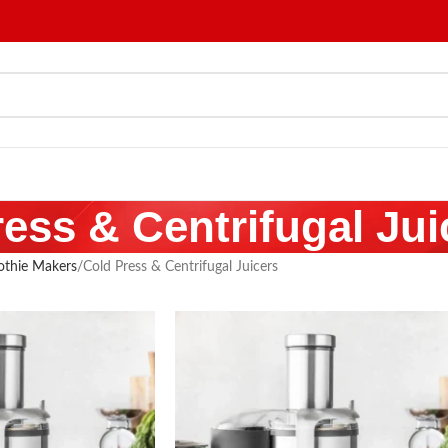
ess & Centrifugal Jui
othie Makers
Cold Press & Centrifugal Juicers