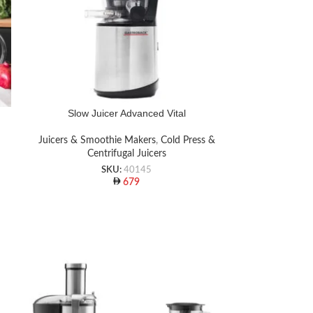
Slow Juicer Advanced Vital
Juicers & Smoothie Makers
,
Cold Press &
Centrifugal Juicers
SKU:
40145
679