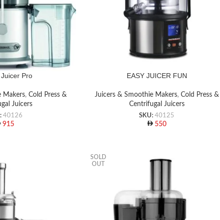
Juicer Pro
EASY JUICER FUN
e Makers
,
Cold Press &
Juicers & Smoothie Makers
,
Cold Press &
ugal Juicers
Centrifugal Juicers
:
40126
SKU:
40125
915
550
SOLD
OUT