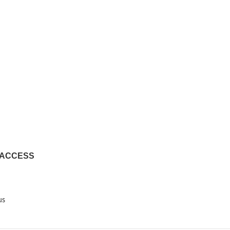
 ACCESS
us