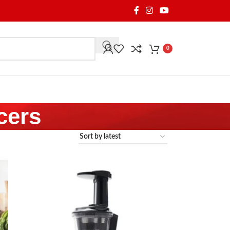
0
cers