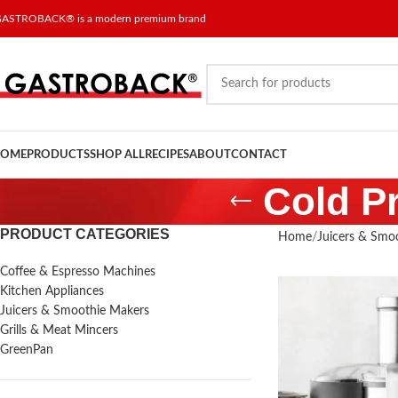
ASTROBACK® is a modern premium brand
OME
PRODUCTS
SHOP ALL
RECIPES
ABOUT
CONTACT
Cold Pr
PRODUCT CATEGORIES
Home
Juicers & Smo
Coffee & Espresso Machines
Kitchen Appliances
Juicers & Smoothie Makers
Grills & Meat Mincers
GreenPan