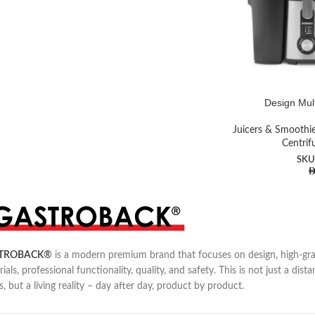
Design Mult
Juicers & Smoothi
Centrif
SKU
TROBACK
®
is a modern premium brand that focuses on design, high-gr
ials, professional functionality, quality, and safety. This is not just a dista
s, but a living reality – day after day, product by product.