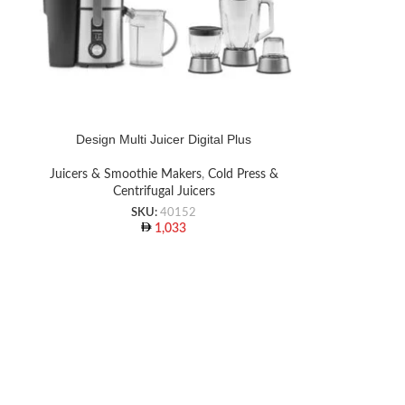
Design Multi Juicer Digital Plus
Juicers & Smoothie Makers
,
Cold Press &
Centrifugal Juicers
SKU:
40152
1,033