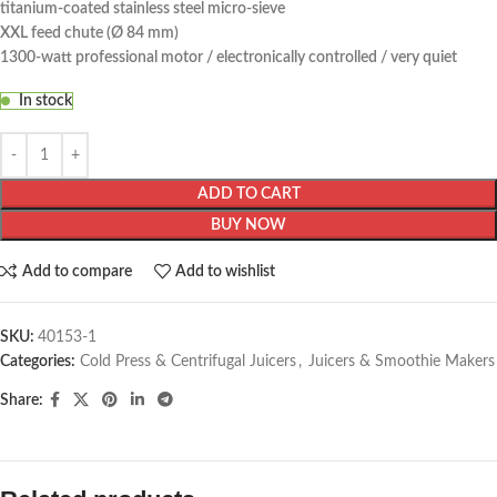
titanium-coated stainless steel micro-sieve
XXL feed chute (Ø 84 mm)
1300-watt professional motor / electronically controlled / very quiet
In stock
ADD TO CART
BUY NOW
Add to compare
Add to wishlist
SKU:
40153-1
Categories:
Cold Press & Centrifugal Juicers
,
Juicers & Smoothie Makers
Share: