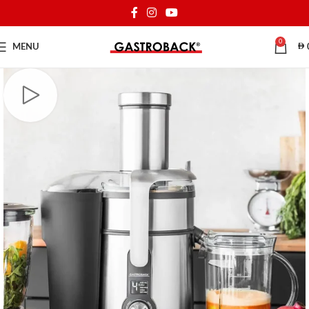
0
MENU