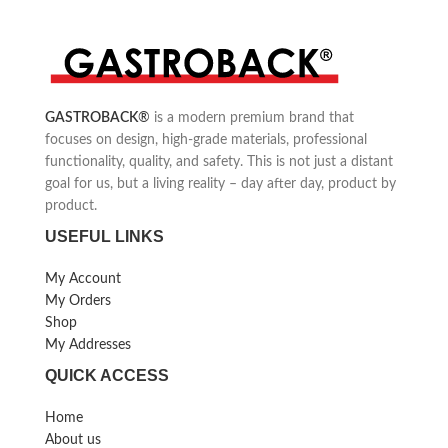
cocktails, soups, salsa sauces and
babyfood.
High-performance: 4220 -
10150 rpm max.
GASTROBACK
®
is a modern premium brand that
focuses on design, high-grade materials, professional
functionality, quality, and safety. This is not just a distant
goal for us, but a living reality – day after day, product by
product.
USEFUL LINKS
My Account
My Orders
Shop
My Addresses
QUICK ACCESS
Home
About us