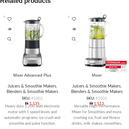
Related products
SOLD O
SOLD O
UT
UT
Mixer Advanced Plus
Mixer
Juicers & Smoothie Makers
,
Juicers & Smoothie Makers
,
Blenders & Smoothie Makers
Blenders & Smoothie Makers
SKU:
41002
SKU:
41001
1,535
1,513
Heavy duty 1.200 watt electronic
Versatile High-Performance
motor with 5 speed levels and
Mixer for Smoothies and more.
automatic-programs: ice crush and
crushing ice, fruit and fitness
smoothie and pulse function.
drinks, milk shakes, smoothies,