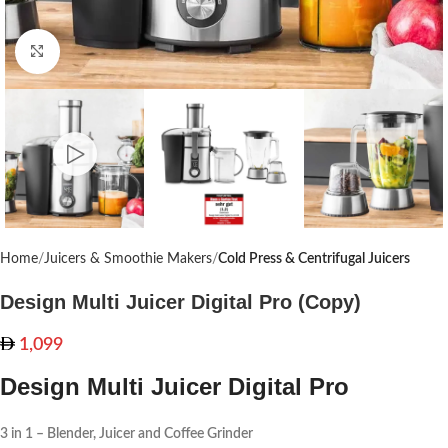
Click to enlarge
Home
Juicers & Smoothie Makers
Cold Press & Centrifugal Juicers
Design Multi Juicer Digital Pro (Copy)
1,099
Design Multi Juicer Digital Pro
3 in 1 – Blender, Juicer and Coffee Grinder