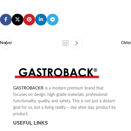
Newer
Older
GASTROBACK
®
is a modern premium brand that
focuses on design, high-grade materials, professional
functionality, quality, and safety. This is not just a distant
goal for us, but a living reality – day after day, product by
product.
USEFUL LINKS