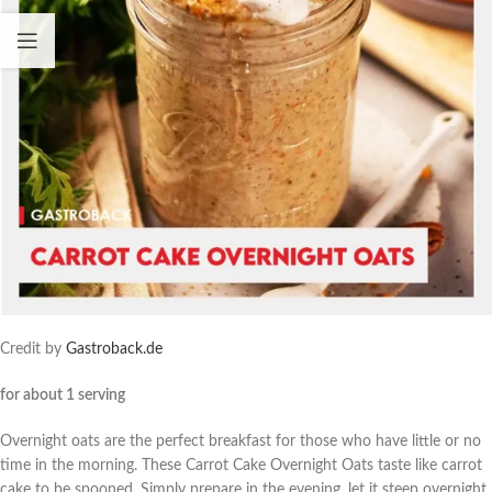
Credit by
Gastroback.de
for about 1 serving
Overnight oats are the perfect breakfast for those who have little or no
time in the morning. These Carrot Cake Overnight Oats taste like carrot
cake to be spooned. Simply prepare in the evening, let it steep overnight