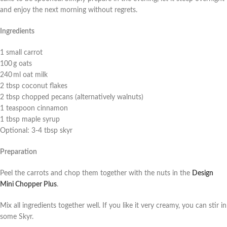
and enjoy the next morning without regrets.
Ingredients
1 small carrot
100 g oats
240 ml oat milk
2 tbsp coconut flakes
2 tbsp chopped pecans (alternatively walnuts)
1 teaspoon cinnamon
1 tbsp maple syrup
Optional: 3-4 tbsp skyr
Preparation
Peel the carrots and chop them together with the nuts in the
Design
Mini Chopper Plus
.
Mix all ingredients together well. If you like it very creamy, you can stir in
some Skyr.