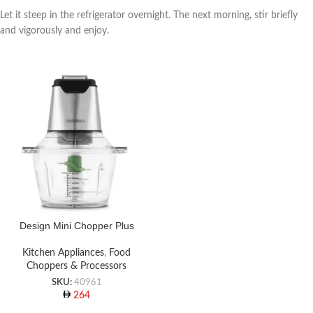
Let it steep in the refrigerator overnight. The next morning, stir briefly
and vigorously and enjoy.
Design Mini Chopper Plus
Kitchen Appliances
,
Food
Choppers & Processors
SKU:
40961
264