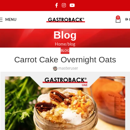
0
MENU
Blog
Home
blog
BLOG
Carrot Cake Overnight Oats
masteruser