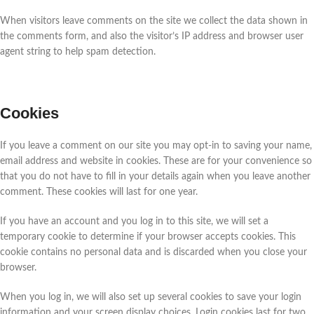
When visitors leave comments on the site we collect the data shown in
the comments form, and also the visitor’s IP address and browser user
agent string to help spam detection.
Cookies
If you leave a comment on our site you may opt-in to saving your name,
email address and website in cookies. These are for your convenience so
that you do not have to fill in your details again when you leave another
comment. These cookies will last for one year.
If you have an account and you log in to this site, we will set a
temporary cookie to determine if your browser accepts cookies. This
cookie contains no personal data and is discarded when you close your
browser.
When you log in, we will also set up several cookies to save your login
information and your screen display choices. Login cookies last for two