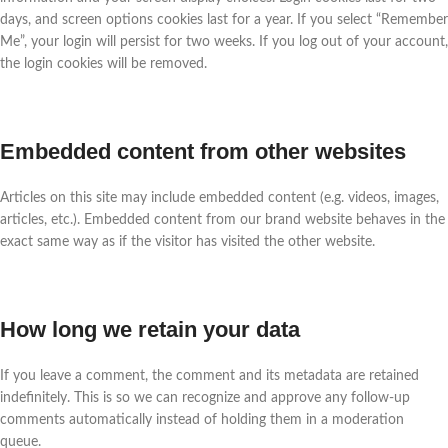
days, and screen options cookies last for a year. If you select “Remember
Me”, your login will persist for two weeks. If you log out of your account,
the login cookies will be removed.
Embedded content from other websites
Articles on this site may include embedded content (e.g. videos, images,
articles, etc.). Embedded content from our brand website behaves in the
exact same way as if the visitor has visited the other website.
How long we retain your data
If you leave a comment, the comment and its metadata are retained
indefinitely. This is so we can recognize and approve any follow-up
comments automatically instead of holding them in a moderation
queue.