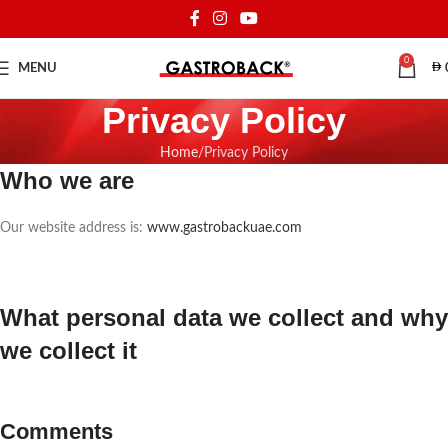
0
MENU
Privacy Policy
Home
Privacy Policy
Who we are
Our website address is:
www.gastrobackuae.com
What personal data we collect and why
we collect it
Comments