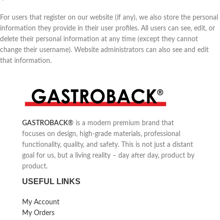
For users that register on our website (if any), we also store the personal
information they provide in their user profiles. All users can see, edit, or
delete their personal information at any time (except they cannot
change their username). Website administrators can also see and edit
that information.
GASTROBACK
®
is a modern premium brand that
focuses on design, high-grade materials, professional
functionality, quality, and safety. This is not just a distant
goal for us, but a living reality – day after day, product by
product.
USEFUL LINKS
My Account
My Orders