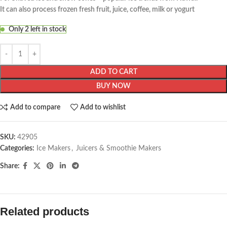
It can also process frozen fresh fruit, juice, coffee, milk or yogurt
Only 2 left in stock
ADD TO CART
BUY NOW
Add to compare
Add to wishlist
SKU:
42905
Categories:
Ice Makers
,
Juicers & Smoothie Makers
Share:
Related products