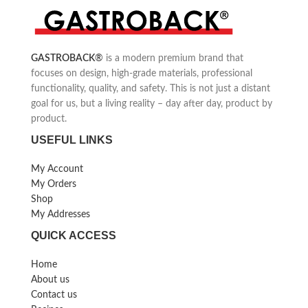
chopper attachment, whisk and a
and much more
special attachment for mashed
potatoes
Ergonomic Soft-Touch handle
GASTROBACK
®
is a modern premium brand that
Speed level variably adjustable
focuses on design, high-grade materials, professional
functionality, quality, and safety. This is not just a distant
goal for us, but a living reality – day after day, product by
product.
USEFUL LINKS
My Account
My Orders
Shop
My Addresses
QUICK ACCESS
Home
About us
Contact us