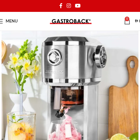
0
MENU