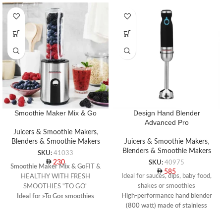
Smoothie Maker Mix & Go
Design Hand Blender
Advanced Pro
Juicers & Smoothie Makers
,
Blenders & Smoothie Makers
Juicers & Smoothie Makers
,
Blenders & Smoothie Makers
SKU:
41033
230
SKU:
40975
Smoothie Maker Mix & Go
FIT &
585
Ideal for sauces, dips, baby food,
HEALTHY WITH FRESH
shakes or smoothies
SMOOTHIES "TO GO"
High-performance hand blender
Ideal for »To Go« smoothies
(800 watt) made of stainless
Usage: smoothies, fitness drinks,
steel incl. measuring pitcher,
ice crushing, baby food, desserts