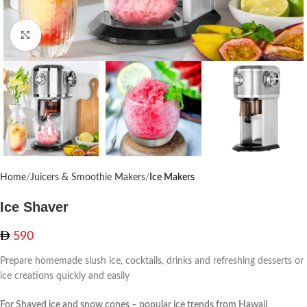
Click to enlarge
Home
Juicers & Smoothie Makers
Ice Makers
Ice Shaver
590
Prepare homemade slush ice, cocktails, drinks and refreshing desserts or
ice creations quickly and easily
For Shaved ice and snow cones – popular ice trends from Hawaii