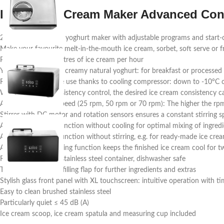
Design Ice Cream Maker Advanced Con
2-in-1 ice cream and yoghurt maker with adjustable programs and start-
Make your favourite melt-in-the-mouth ice cream, sorbet, soft serve or 
Produces up to 1.5 litres of ice cream per hour
Yoghurt program for creamy natural yoghurt: for breakfast or processed 
Ready for immediate use thanks to cooling compressor: down to -10°C o
With electronic consistency control, the desired ice cream consistency c
Adjustable stirring speed (25 rpm, 50 rpm or 70 rpm): The higher the rpm
Stirrer with DC motor and rotation sensors ensures a constant stirring
Adjustable stirring function without cooling for optimal mixing of ingred
Adjustable cooling function without stirring, e.g. for ready-made ice cre
Automatic post-cooling function keeps the finished ice cream cool for t
Removable 1.5 litre stainless steel container, dishwasher safe
Transparent lid with filling flap for further ingredients and extras
Stylish glass front panel with XL touchscreen: intuitive operation with 
Easy to clean brushed stainless steel
Particularly quiet ≤ 45 dB (A)
Ice cream scoop, ice cream spatula and measuring cup included