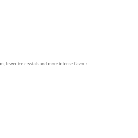
m, fewer ice crystals and more intense flavour