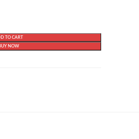
D TO CART
BUY NOW