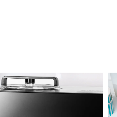
Instagram
YouTube