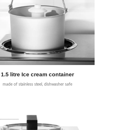
1.5 litre Ice cream container
made of stainless steel, dishwasher safe