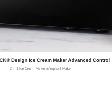
® Design Ice Cream Maker Advanced Control
2 in 1 Ice Cream Maker & Yoghurt Maker