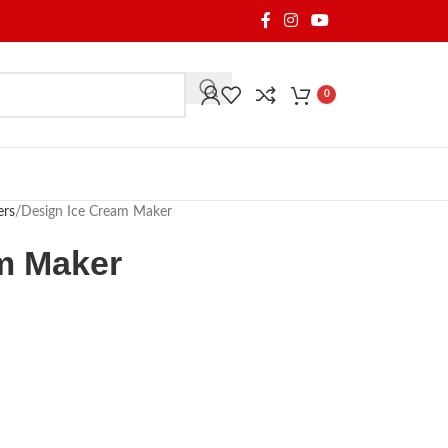
0
ers
Design Ice Cream Maker
m Maker