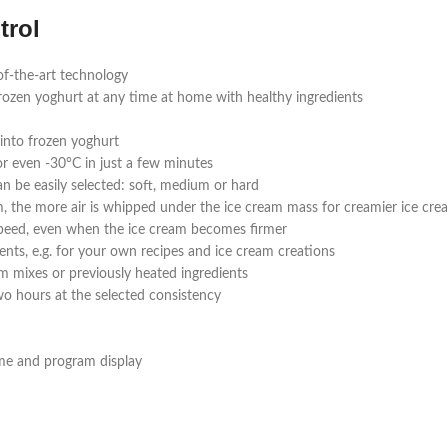
trol
of-the-art technology
frozen yoghurt at any time at home with healthy ingredients
into frozen yoghurt
r even -30°C in just a few minutes
an be easily selected: soft, medium or hard
, the more air is whipped under the ice cream mass for creamier ice crea
 speed, even when the ice cream becomes firmer
ients, e.g. for your own recipes and ice cream creations
am mixes or previously heated ingredients
wo hours at the selected consistency
time and program display