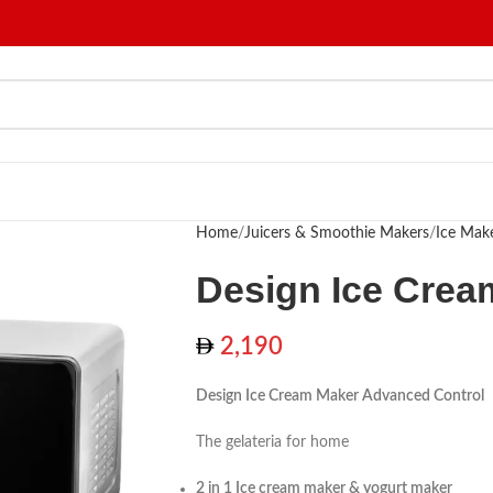
Home
Juicers & Smoothie Makers
Ice Mak
Design Ice Crea
2,190
Design Ice Cream Maker Advanced Control
The gelateria for home
2 in 1 Ice cream maker & yogurt maker