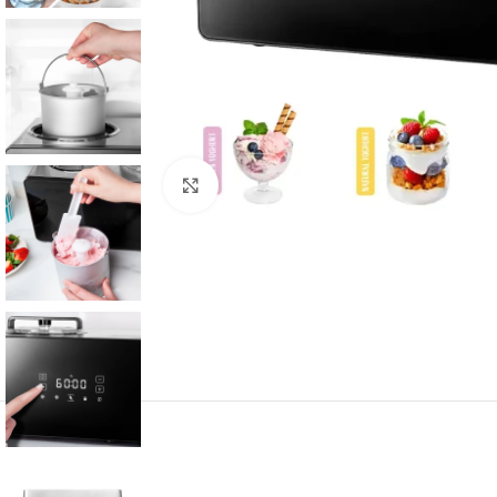
Click to enlarge