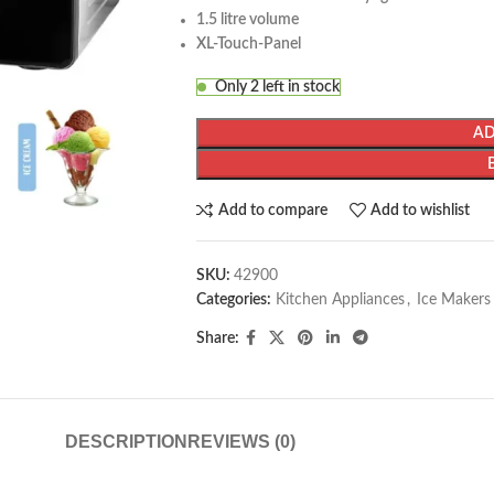
1.5 litre volume
XL-Touch-Panel
Only 2 left in stock
AD
Add to compare
Add to wishlist
SKU:
42900
Categories:
Kitchen Appliances
,
Ice Makers
Share:
DESCRIPTION
REVIEWS (0)