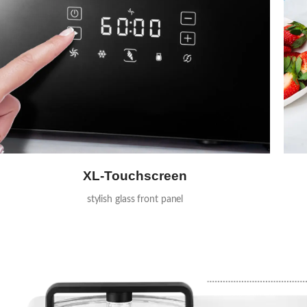
XL-Touchscreen
stylish glass front panel