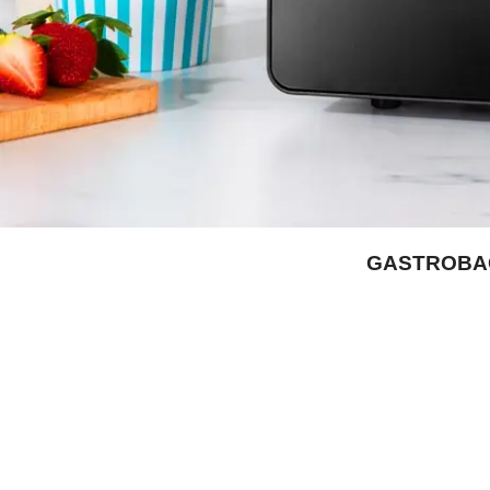
GASTROBACK
Facebook