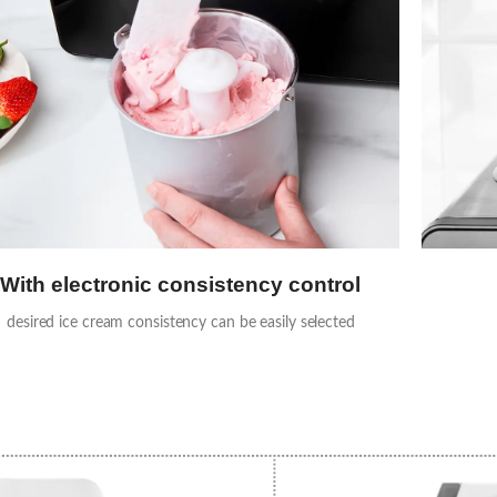
With electronic consistency control
desired ice cream consistency can be easily selected