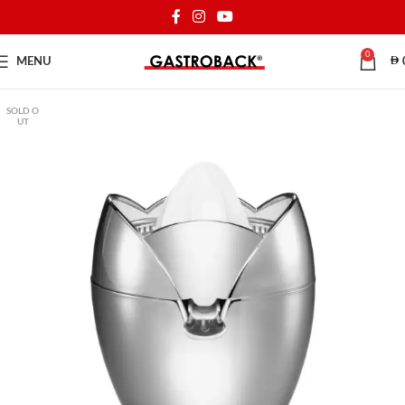
0
MENU
SOLD O
UT