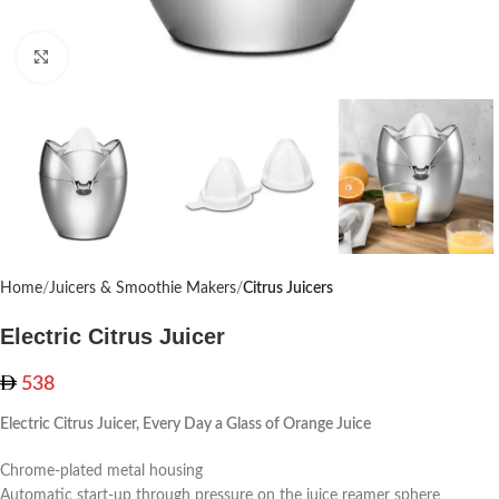
Click to enlarge
Home
Juicers & Smoothie Makers
Citrus Juicers
Electric Citrus Juicer
538
Electric Citrus Juicer, Every Day a Glass of Orange Juice
Chrome-plated metal housing
Automatic start-up through pressure on the juice reamer sphere