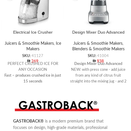
Electrical Ice Crusher
Design Mixer Duo Advanced
Juicers & Smoothie Makers
,
Ice
Juicers & Smoothie Makers
,
Makers
Blenders & Smoothie Makers
SKU:
41127
SKU:
41004
269
938
PERFECT CRUSHED ICE FOR
Design Mixer Duo Advanced
ANY OCCASION
NEW: with press cone - add juice
Fast – produces crushed ice in just
from any kind of citrus fruit
15 seconds
straight into the mixing jug - and 2
Produces perfect ice-splitters for
oz Barlot for adding ingredients
drinks and cocktails
Use for: cocktails, smoothies,
Special integrated ice container
desserts, dips, dressings, sauces
and soups
4 speed settings (Mix, Chop,
Blend, Liquify) and pulse function
GASTROBACK
®
is a modern premium brand that
focuses on design, high-grade materials, professional