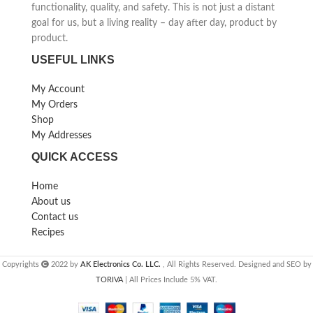
functionality, quality, and safety. This is not just a distant
goal for us, but a living reality – day after day, product by
product.
USEFUL LINKS
My Account
My Orders
Shop
My Addresses
QUICK ACCESS
Home
About us
Contact us
Recipes
Copyrights
2022 by
AK Electronics Co. LLC.
, All Rights Reserved. Designed and SEO by
TORIVA
| All Prices Include 5% VAT.