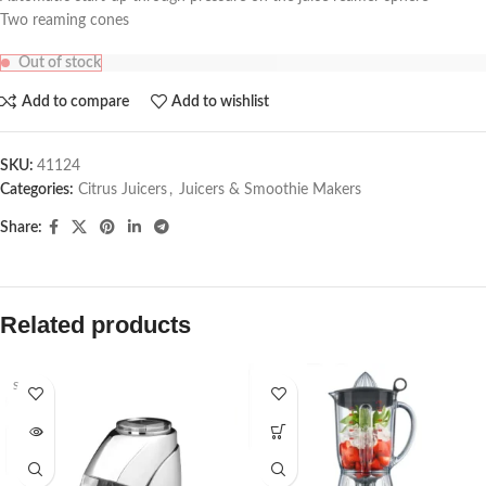
Two reaming cones
Out of stock
Add to compare
Add to wishlist
SKU:
41124
Categories:
Citrus Juicers
,
Juicers & Smoothie Makers
Share:
Related products
SOLD O
UT