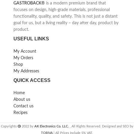
GASTROBACK
®
is a modern premium brand that
focuses on design, high-grade materials, professional
functionality, quality, and safety. This is not just a distant
goal for us, but a living reality – day after day, product by
product.
USEFUL LINKS
My Account
My Orders
Shop
My Addresses
QUICK ACCESS
Home
About us
Contact us
Recipes
Copyrights
2022 by
AK Electronics Co. LLC.
, All Rights Reserved. Designed and SEO by
TORIVA
| All Prices Include 5% VAT.