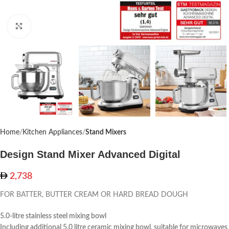
Click to enlarge
Home
Kitchen Appliances
Stand Mixers
Design Stand Mixer Advanced Digital
2,738
FOR BATTER, BUTTER CREAM OR HARD BREAD DOUGH
5.0-litre stainless steel mixing bowl
Including additional 5.0 litre ceramic mixing bowl, suitable for microwaves