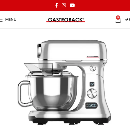
0
MENU