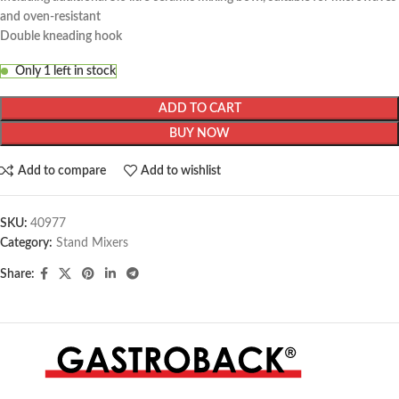
and oven-resistant
Double kneading hook
Only 1 left in stock
ADD TO CART
BUY NOW
Add to compare
Add to wishlist
SKU:
40977
Category:
Stand Mixers
Share: