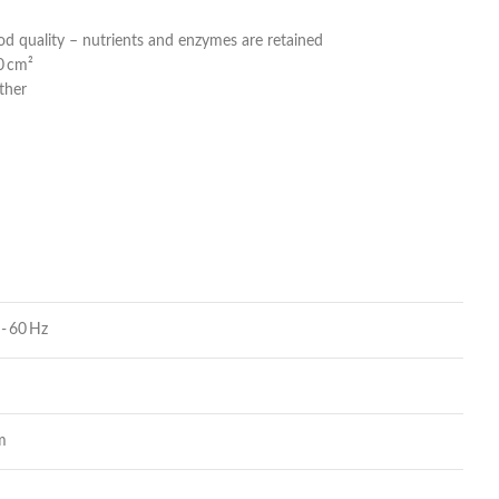
od quality – nutrients and enzymes are retained
40 cm²
ather
- 60 Hz
m