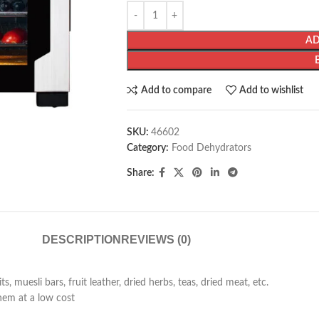
AD
Add to compare
Add to wishlist
SKU:
46602
Category:
Food Dehydrators
Share:
DESCRIPTION
REVIEWS (0)
 muesli bars, fruit leather, dried herbs, teas, dried meat, etc.
hem at a low cost