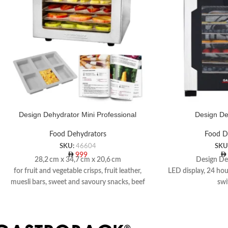
Design Dehydrator Mini Professional
Design De
Food Dehydrators
Food D
SKU:
46604
SKU
999
28,2 cm x 34,7 cm x 20,6 cm
Design De
for fruit and vegetable crisps, fruit leather,
LED display, 24 ho
muesli bars, sweet and savoury snacks, beef
swi
jerky and dried fish
10 stainless steel dr
Including recipe book
1 grid tray, 1 muesl
p