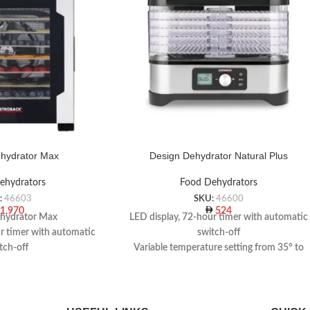
hydrator Max
Design Dehydrator Natural Plus
ehydrators
Food Dehydrators
:
46603
SKU:
46600
1,970
524
hydrator Max
LED display, 72-hour timer with automatic
ur timer with automatic
switch-off
tch-off
Variable temperature setting from 35° to
ying grids, 1 drying tray,
70° C
i bar mould, 1 vegetable
Flexible & versatile use
eeler