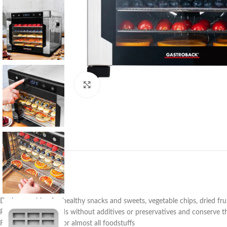
Click to enlarge
Drying machine for healthy snacks and sweets, vegetable chips, dried fruits,
Process healthy foods without additives or preservatives and conserve t
Flexible & versatile for almost all foodstuffs