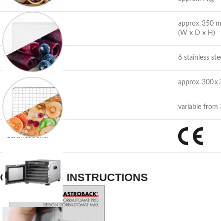
approx. 350 
Facebook
Dimensions:
(W x D x H)
Instagram
Capacity:
6 stainless ste
YouTube
Drying area:
approx. 300 x
Temperature:
variable from
Certifications:
OPERATING INSTRUCTIONS