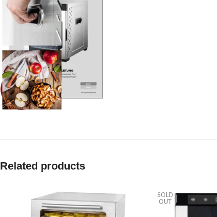
Related products
SOLD
OUT