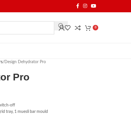
0
rs
Design Dehydrator Pro
or Pro
witch-off
 grid tray, 1 muesli bar mould