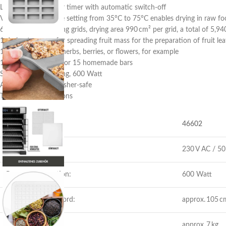
LED display, 24-hour timer with automatic switch-off
Variable temperature setting from 35°C to 75°C enables drying in raw fo
6 stainless steel drying grids, drying area 990 cm² per grid, a total of 5,9
1 drying tray, e.g., for spreading fruit mass for the preparation of fruit le
1 grid tray, ideal for herbs, berries, or flowers, for example
1 muesli bar mould for 15 homemade bars
Stainless steel housing, 600 Watt
Attachments dishwasher-safe
Technical specifications
Item Number:
46602
Power supply
230 V AC / 50 
Power consumption:
600 Watt
Length of power cord:
approx. 105 c
Weight:
approx. 7 kg