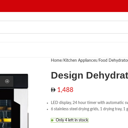
Home
Kitchen Appliances
Food Dehydrato
Design Dehydrat
1,488
LED display, 24 hour timer with automatic s
6 stainless steel drying grids, 1 drying tray, 1
Only 4 left in stock