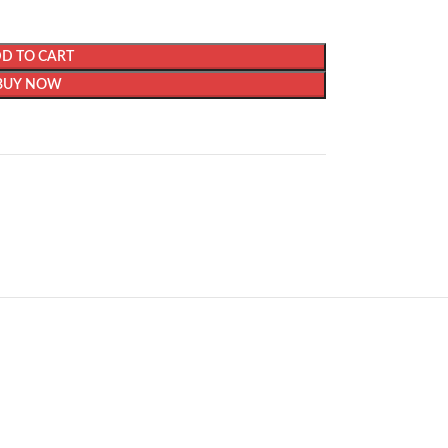
D TO CART
BUY NOW