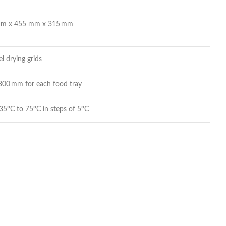
mm x 455 mm x 315 mm
el drying grids
 300 mm for each food tray
 35°C to 75°C in steps of 5°C