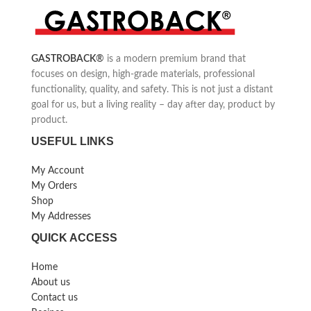
Practical turntable for 8x 60 ml
Kebbe attachment for oriental
stainless steel dishwasher-safe
cuisine, sausage filling
sauce containers
attachment
Continuously adjustable from
Including cookie attachment
GASTROBACK
®
is a modern premium brand that
40°C to 190°C
focuses on design, high-grade materials, professional
functionality, quality, and safety. This is not just a distant
goal for us, but a living reality – day after day, product by
product.
USEFUL LINKS
My Account
My Orders
Shop
My Addresses
QUICK ACCESS
Home
About us
Contact us