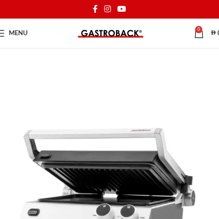
0
MENU