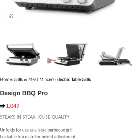
Click to enlarge
Home
Grills & Meat Mincers
Electric Table Grills
Design BBQ Pro
1,049
STEAKS IN STEAKHOUSE-QUALITY
Unfolds for use as a large barbecue grill
Lockable top plate for height adjustment