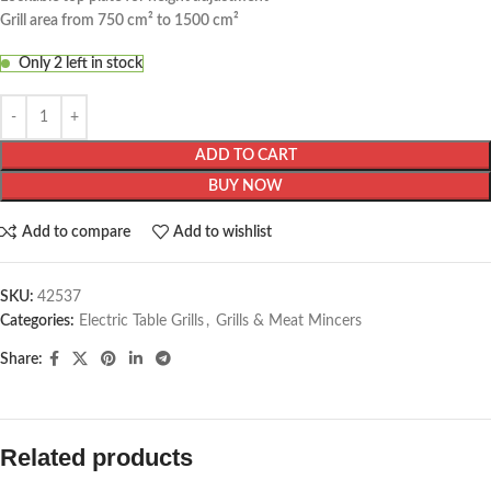
Grill area from 750 cm² to 1500 cm²
Only 2 left in stock
ADD TO CART
BUY NOW
Add to compare
Add to wishlist
SKU:
42537
Categories:
Electric Table Grills
,
Grills & Meat Mincers
Share:
Related products