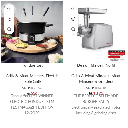
SOLD O
UT
Fondue Set
Design Mincer Pro M
Grills & Meat Mincers
,
Electric
Grills & Meat Mincers
,
Meat
Table Grills
Mincers & Grinders
SKU:
42566
SKU:
41408
654
1,175
Fondue Set
TEST WINNER
THE PERFECT SELFMADE
ELECTRIC FONDUE | ETM
BURGER PATTY
TESTMAGAZIN EDITION
Electronically regulated motor
12/2020
Including 3 grinding discs
For cheese, meat, vegetable and
(diameter 61 mm) with holes 3
chocolate fondues
mm, 4.8 mm and 8 mm