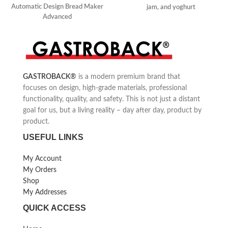
Automatic Design Bread Maker
jam, and yoghurt
Advanced
Automatic ingredients box
Quick and easy
500 g, 750 g, and 1000 g loaves
Self-made ice cream
of bread
GASTROBACK
®
is a modern premium brand that
focuses on design, high-grade materials, professional
functionality, quality, and safety. This is not just a distant
goal for us, but a living reality – day after day, product by
product.
USEFUL LINKS
My Account
My Orders
Shop
My Addresses
QUICK ACCESS