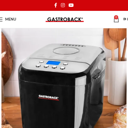
0
MENU