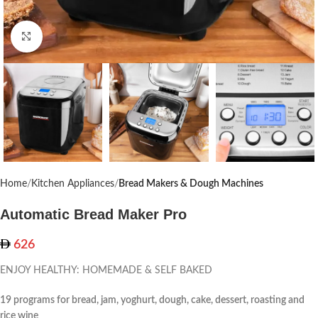
Click to enlarge
Home
Kitchen Appliances
Bread Makers & Dough Machines
Automatic Bread Maker Pro
626
ENJOY HEALTHY: HOMEMADE & SELF BAKED
19 programs for bread, jam, yoghurt, dough, cake, dessert, roasting and
rice wine