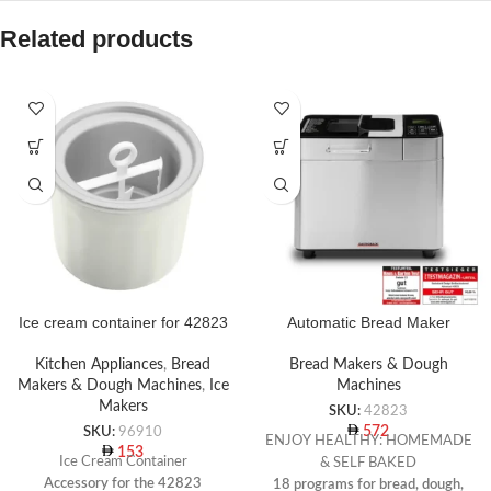
Related products
Ice cream container for 42823
Automatic Bread Maker
Kitchen Appliances
,
Bread
Bread Makers & Dough
Makers & Dough Machines
,
Ice
Machines
Makers
SKU:
42823
572
SKU:
96910
ENJOY HEALTHY: HOMEMADE
153
Ice Cream Container
& SELF BAKED
Accessory for the 42823
18 programs for bread, dough,