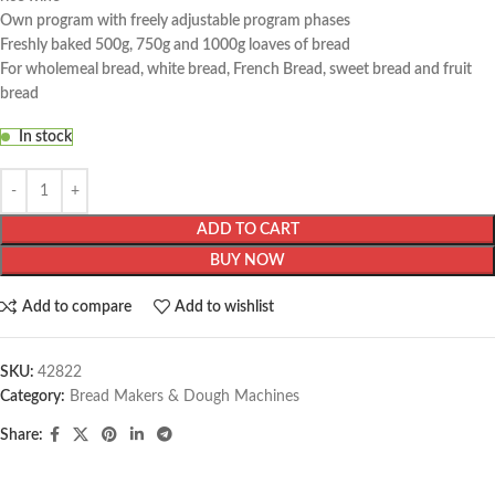
Own program with freely adjustable program phases
Freshly baked 500g, 750g and 1000g loaves of bread
For wholemeal bread, white bread, French Bread, sweet bread and fruit
bread
In stock
ADD TO CART
BUY NOW
Add to compare
Add to wishlist
SKU:
42822
Category:
Bread Makers & Dough Machines
Share: